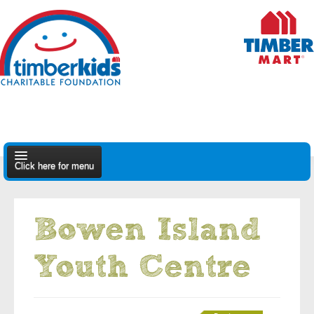
Click here for menu
About Us
Bowen Island
Apply
Youth Centre
Find A Dealer