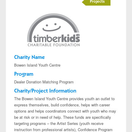
Projects
Charity Name
Bowen Island Youth Centre
Program
Dealer Donation Matching Program
Charity/Project Information
The Bowen Island Youth Centre provides youth an outlet to
express themselves, build confidence, helps with career
options and helps coordinators connect with youth who may
be at risk or in need of help. These funds are specifically
targeting programs – the Artist Series (youth receive
instruction from professional artists), Confidence Program