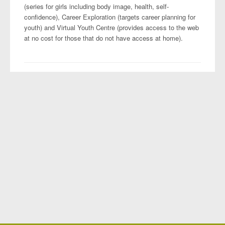
(series for girls including body image, health, self-
confidence), Career Exploration (targets career planning for
youth) and Virtual Youth Centre (provides access to the web
at no cost for those that do not have access at home).