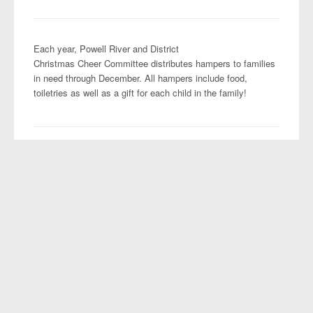
Projects
Each year, Powell River and District
Christmas Cheer Committee distributes hampers to families
in need through December. All hampers include food,
toiletries as well as a gift for each child in the family!