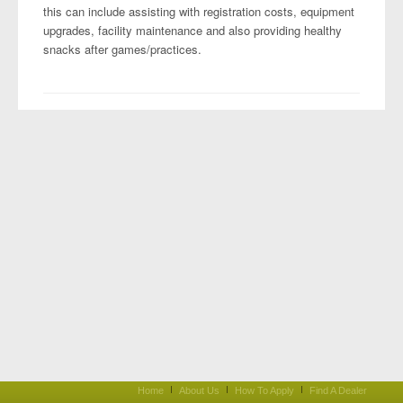
this can include assisting with registration costs, equipment
upgrades, facility maintenance and also providing healthy
snacks after games/practices.
Home
About Us
How To Apply
Find A Dealer