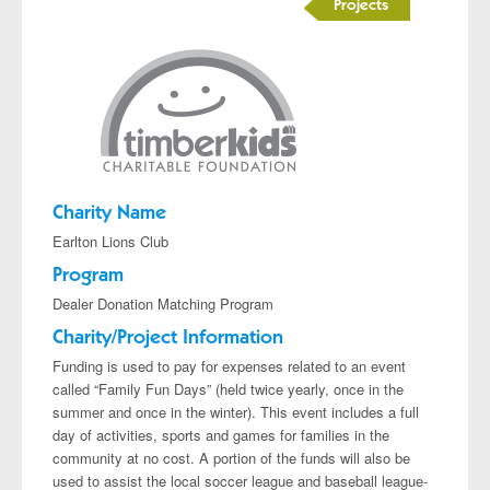
Projects
Charity Name
Earlton Lions Club
Program
Dealer Donation Matching Program
Charity/Project Information
Funding is used to pay for expenses related to an event
called “Family Fun Days” (held twice yearly, once in the
summer and once in the winter). This event includes a full
day of activities, sports and games for families in the
community at no cost. A portion of the funds will also be
used to assist the local soccer league and baseball league-