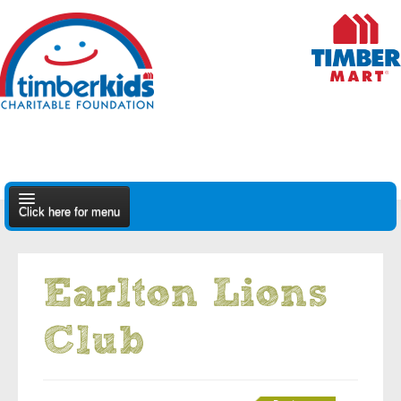
Click here for menu
About Us
Earlton Lions
Apply
Club
Find A Dealer