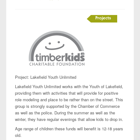
Projects
Project: Lakefield Youth Unlimited
Lakefield Youth Unlimited works with the Youth of Lakefield,
providing them with activities that will provide for positive
role modeling and place to be rather than on the street. This
group is strongly supported by the Chamber of Commerce
as well as the police. During the summer as well as the
winter, they have regular evenings that allow kids to drop in.
Age range of children these funds will benefit is 12-18 years
old.