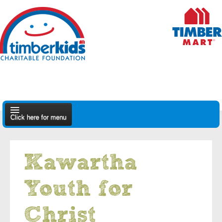
Click here for menu
About Us
Kawartha
Apply
Youth for
Find A Dealer
Christ