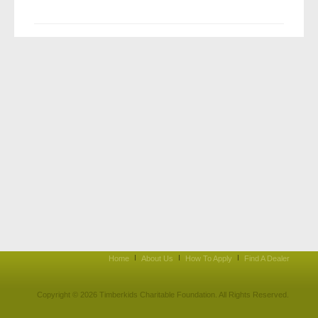
Home
About Us
How To Apply
Find A Dealer
Copyright © 2026 Timberkids Charitable Foundation. All Rights Reserved.