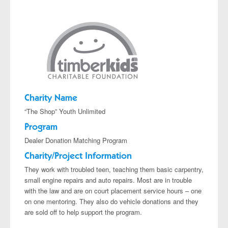
Projects
Charity Name
“The Shop” Youth Unlimited
Program
Dealer Donation Matching Program
Charity/Project Information
They work with troubled teen, teaching them basic carpentry,
small engine repairs and auto repairs. Most are in trouble
with the law and are on court placement service hours – one
on one mentoring. They also do vehicle donations and they
are sold off to help support the program.