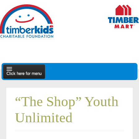
Click here for menu
About Us
“The Shop” Youth
Apply
Unlimited
Find A Dealer