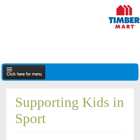
Click here for menu
About Us
Supporting Kids in
Apply
Sport
Find A Dealer