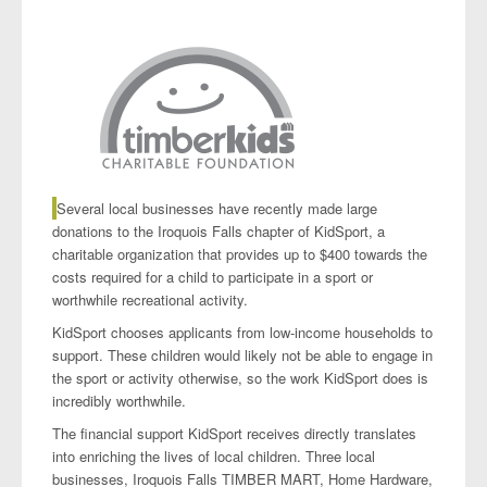
Projects
Several local businesses have recently made large
donations to the Iroquois Falls chapter of KidSport, a
charitable organization that provides up to $400 towards the
costs required for a child to participate in a sport or
worthwhile recreational activity.
KidSport chooses applicants from low-income households to
support. These children would likely not be able to engage in
the sport or activity otherwise, so the work KidSport does is
incredibly worthwhile.
The financial support KidSport receives directly translates
into enriching the lives of local children. Three local
businesses, Iroquois Falls TIMBER MART, Home Hardware,