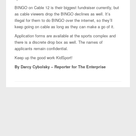
BINGO on Cable 12 is their biggest fundraiser currently, but
as cable viewers drop the BINGO declines as well. It’s
illegal for them to do BINGO over the internet, so they’ll
keep going on cable as long as they can make a go of it.
Application forms are available at the sports complex and
there is a discrete drop box as well. The names of
applicants remain confidential.
Keep up the good work KidSport!
By Darcy Cybolsky –
Reporter for The Enterprise