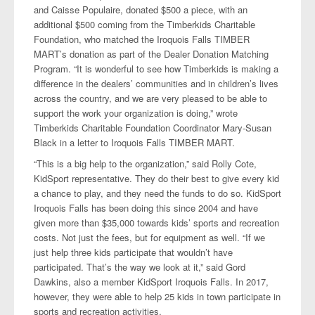
and Caisse Populaire, donated $500 a piece, with an
additional $500 coming from the Timberkids Charitable
Foundation, who matched the Iroquois Falls TIMBER
MART’s donation as part of the Dealer Donation Matching
Program. “It is wonderful to see how Timberkids is making a
difference in the dealers’ communities and in children’s lives
across the country, and we are very pleased to be able to
support the work your organization is doing,” wrote
Timberkids Charitable Foundation Coordinator Mary-Susan
Black in a letter to Iroquois Falls TIMBER MART.
“This is a big help to the organization,” said Rolly Cote,
KidSport representative. They do their best to give every kid
a chance to play, and they need the funds to do so. KidSport
Iroquois Falls has been doing this since 2004 and have
given more than $35,000 towards kids’ sports and recreation
costs. Not just the fees, but for equipment as well. “If we
just help three kids participate that wouldn’t have
participated. That’s the way we look at it,” said Gord
Dawkins, also a member KidSport Iroquois Falls. In 2017,
however, they were able to help 25 kids in town participate in
sports and recreation activities.