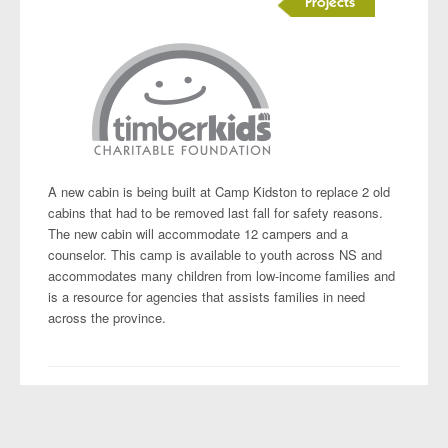
Projects
A new cabin is being built at Camp Kidston to replace 2 old
cabins that had to be removed last fall for safety reasons.
The new cabin will accommodate 12 campers and a
counselor. This camp is available to youth across NS and
accommodates many children from low-income families and
is a resource for agencies that assists families in need
across the province.