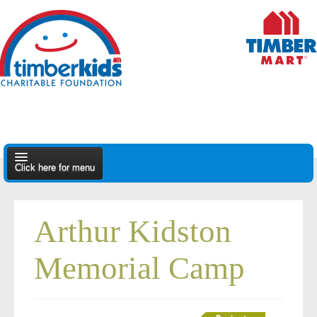
Click here for menu
About Us
Arthur Kidston
Apply
Memorial Camp
Find A Dealer