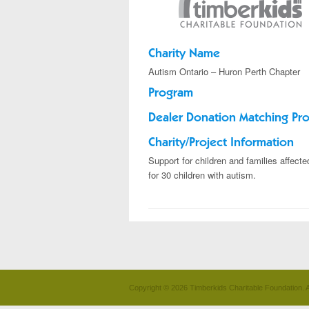
Charity Name
Autism Ontario – Huron Perth Chapter
Program
Dealer Donation Matching Pr
Charity/Project Information
Support for children and families affect
for 30 children with autism.
Copyright © 2026 Timberkids Charitable Foundation. A