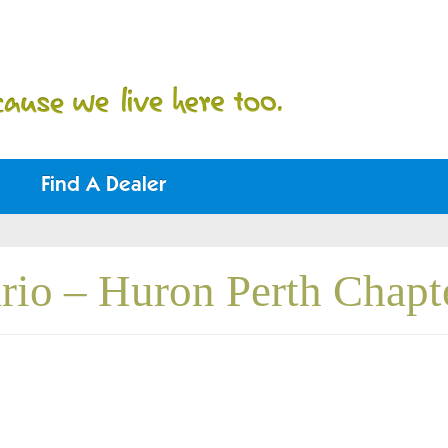
Find A Dealer
rio – Huron Perth Chapt