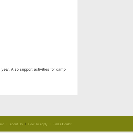
 year. Also support activities for camp
ome
About Us
How To Apply
Find A Dealer