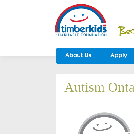
About Us
Apply
Autism Onta