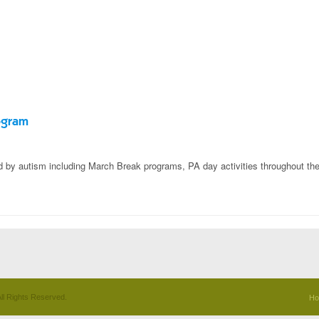
ogram
ed by autism including March Break programs, PA day activities throughout the
ll Rights Reserved.
H