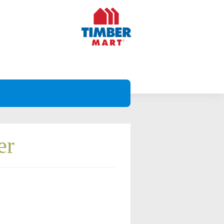
er
Projects