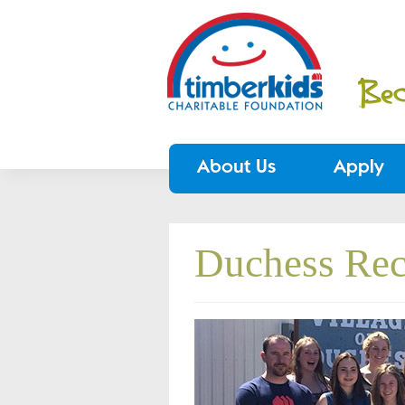
About Us
Apply
Duchess Rec