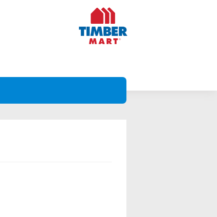
Projects