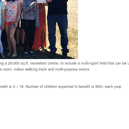
g a 29,000 sq.ft. recreation centre, to include a multi-sport field that can be 
ness room, indoor walking track and multi-purpose rooms.
enefit is 0 – 18. Number of children expected to benefit is 600+ each year.