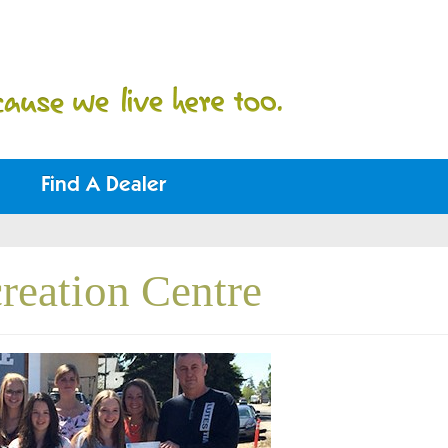
Find A Dealer
reation Centre