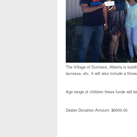
The Village of Duchess, Alberta is buildin
lacrosse, etc. It will also include a fit
Age range of children these funds will b
Dealer Donation Amount: $6000.00