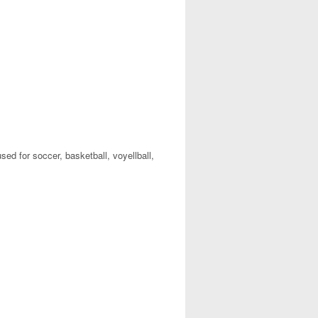
used for soccer, basketball, voyellball,