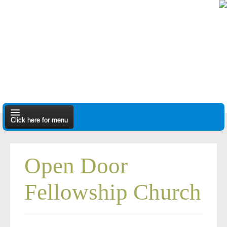
Click here for menu
About Us
Open Door
Apply
Fellowship Church
Find A Dealer