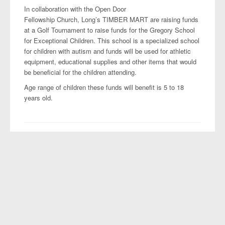
Projects
In collaboration with the Open Door
Fellowship Church, Long’s TIMBER MART are raising funds
at a Golf Tournament to raise funds for the Gregory School
for Exceptional Children. This school is a specialized school
for children with autism and funds will be used for athletic
equipment, educational supplies and other items that would
be beneficial for the children attending.
Age range of children these funds will benefit is 5 to 18
years old.