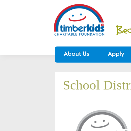
About Us
Apply
School Dist