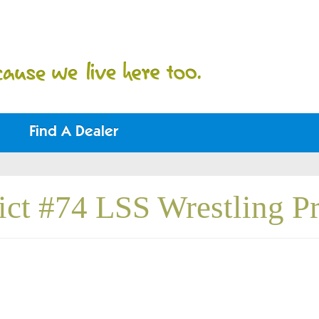
Find A Dealer
rict #74 LSS Wrestling 