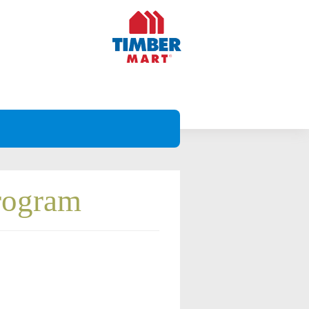
Program
Projects