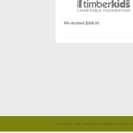
We donated $268.00
Copyright © 2026 Timberkids Charitable Foundation. A