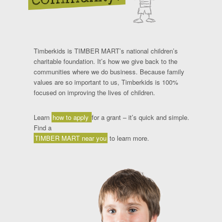
Timberkids is TIMBER MART’s national children’s
charitable foundation. It’s how we give back to the
communities where we do business. Because family
values are so important to us, Timberkids is 100%
focused on improving the lives of children.
Learn
how to apply
for a grant – it’s quick and simple.
Find a
TIMBER MART near you
to learn more.