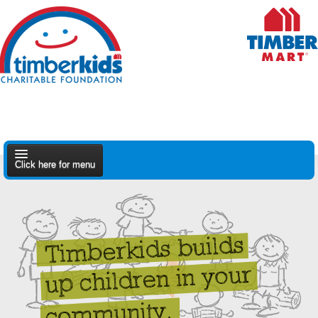
Click here for menu
About Us
Apply
Find A Dealer