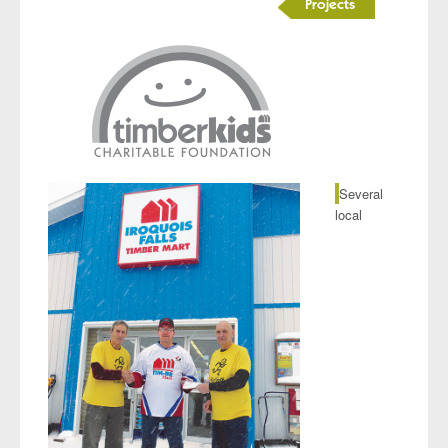
Projects
Several
local