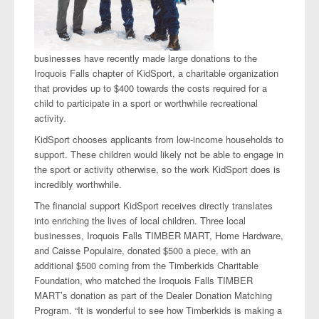
businesses have recently made large donations to the
Iroquois Falls chapter of KidSport, a charitable organization
that provides up to $400 towards the costs required for a
child to participate in a sport or worthwhile recreational
activity.
KidSport chooses applicants from low-income households to
support. These children would likely not be able to engage in
the sport or activity otherwise, so the work KidSport does is
incredibly worthwhile.
The financial support KidSport receives directly translates
into enriching the lives of local children. Three local
businesses, Iroquois Falls TIMBER MART, Home Hardware,
and Caisse Populaire, donated $500 a piece, with an
additional $500 coming from the Timberkids Charitable
Foundation, who matched the Iroquois Falls TIMBER
MART’s donation as part of the Dealer Donation Matching
Program. “It is wonderful to see how Timberkids is making a