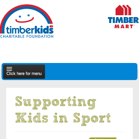
Click here for menu
About Us
Supporting
Apply
Kids in Sport
Find A Dealer