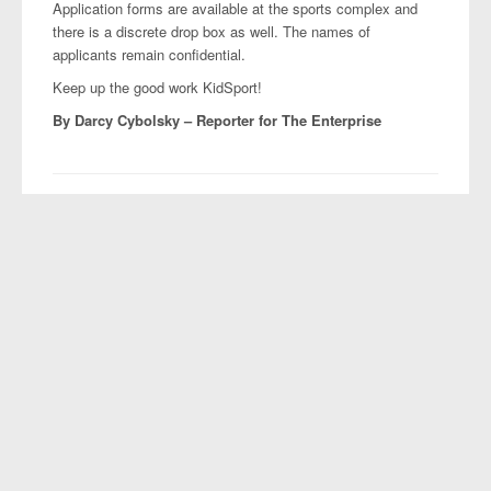
Application forms are available at the sports complex and
there is a discrete drop box as well. The names of
applicants remain confidential.
Keep up the good work KidSport!
By Darcy Cybolsky –
Reporter for The Enterprise