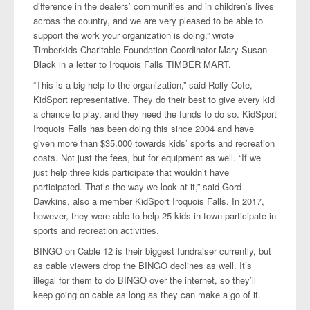
difference in the dealers’ communities and in children’s lives
across the country, and we are very pleased to be able to
support the work your organization is doing,” wrote
Timberkids Charitable Foundation Coordinator Mary-Susan
Black in a letter to Iroquois Falls TIMBER MART.
“This is a big help to the organization,” said Rolly Cote,
KidSport representative. They do their best to give every kid
a chance to play, and they need the funds to do so. KidSport
Iroquois Falls has been doing this since 2004 and have
given more than $35,000 towards kids’ sports and recreation
costs. Not just the fees, but for equipment as well. “If we
just help three kids participate that wouldn’t have
participated. That’s the way we look at it,” said Gord
Dawkins, also a member KidSport Iroquois Falls. In 2017,
however, they were able to help 25 kids in town participate in
sports and recreation activities.
BINGO on Cable 12 is their biggest fundraiser currently, but
as cable viewers drop the BINGO declines as well. It’s
illegal for them to do BINGO over the internet, so they’ll
keep going on cable as long as they can make a go of it.