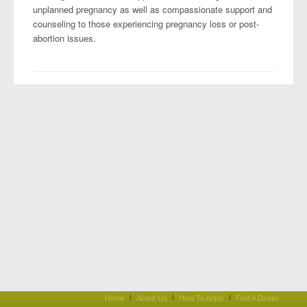
unplanned pregnancy as well as compassionate support and
counseling to those experiencing pregnancy loss or post-
abortion issues.
Home
About Us
How To Apply
Find A Dealer