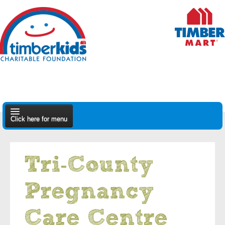
Click here for menu
About Us
Tri-County
Apply
Pregnancy
Find A Dealer
Care Centre