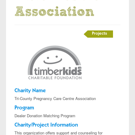
Association
Projects
Charity Name
Tri-County Pregnancy Care Centre Association
Program
Dealer Donation Matching Program
Charity/Project Information
This organization offers support and counseling for