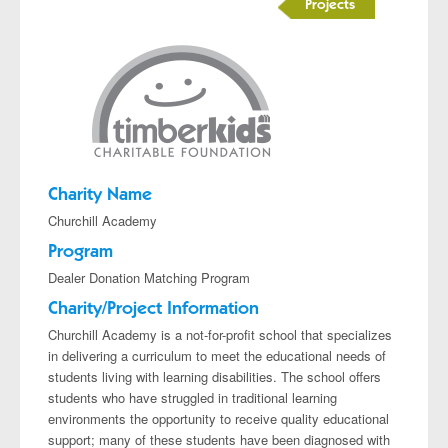
Projects
Charity Name
Churchill Academy
Program
Dealer Donation Matching Program
Charity/Project Information
Churchill Academy is a not-for-profit school that specializes
in delivering a curriculum to meet the educational needs of
students living with learning disabilities. The school offers
students who have struggled in traditional learning
environments the opportunity to receive quality educational
support; many of these students have been diagnosed with