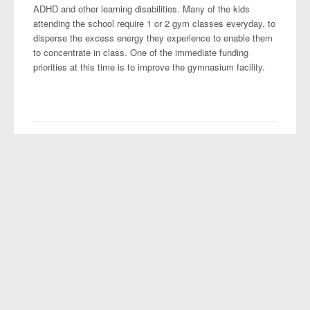
ADHD and other learning disabilities. Many of the kids
attending the school require 1 or 2 gym classes everyday, to
disperse the excess energy they experience to enable them
to concentrate in class. One of the immediate funding
priorities at this time is to improve the gymnasium facility.