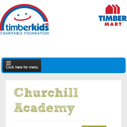
Click here for menu
About Us
Churchill
Apply
Academy
Find A Dealer