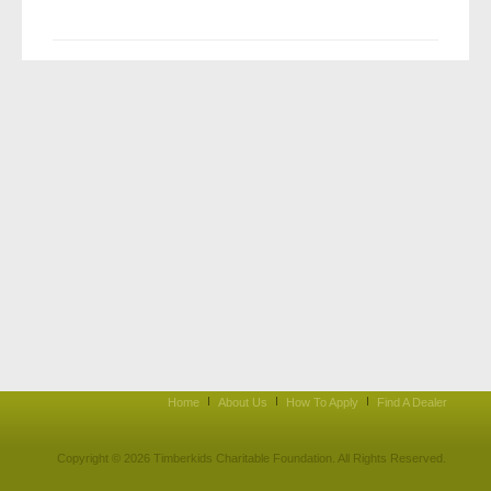
Home
About Us
How To Apply
Find A Dealer
Copyright © 2026 Timberkids Charitable Foundation. All Rights Reserved.