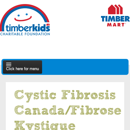
Click here for menu
About Us
Cystic Fibrosis
Apply
Canada/Fibrose
Find A Dealer
Kystique