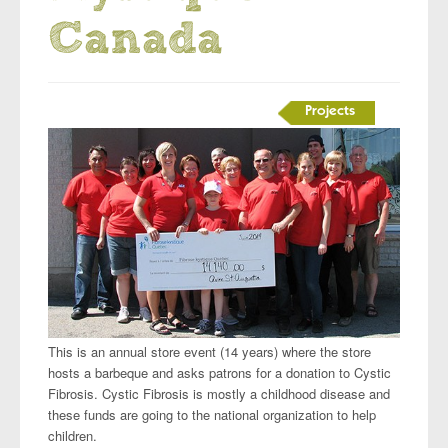
Canada
Projects
This is an annual store event (14 years) where the store
hosts a barbeque and asks patrons for a donation to Cystic
Fibrosis. Cystic Fibrosis is mostly a childhood disease and
these funds are going to the national organization to help
children.