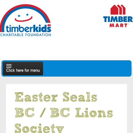
Click here for menu
About Us
Easter Seals
Apply
BC / BC Lions
Find A Dealer
Society