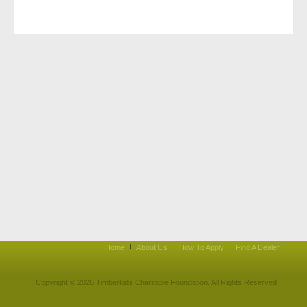
Home
About Us
How To Apply
Find A Dealer
Copyright © 2026 Timberkids Charitable Foundation. All Rights Reserved.