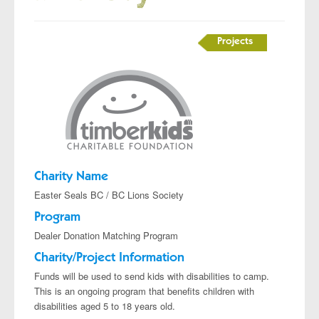
Projects
Charity Name
Easter Seals BC / BC Lions Society
Program
Dealer Donation Matching Program
Charity/Project Information
Funds will be used to send kids with disabilities to camp.
This is an ongoing program that benefits children with
disabilities aged 5 to 18 years old.