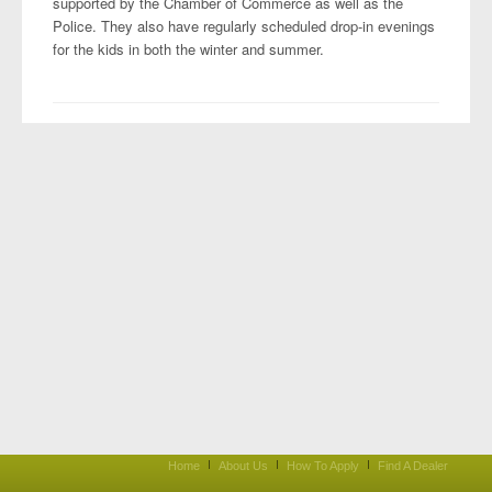
supported by the Chamber of Commerce as well as the
Police. They also have regularly scheduled drop-in evenings
for the kids in both the winter and summer.
Home
About Us
How To Apply
Find A Dealer