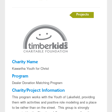
Projects
Charity Name
Kawartha Youth for Christ
Program
Dealer Donation Matching Program
Charity/Project Information
This program works with the Youth of Lakefield, providing
them with activities and positive role modeling and a place
to be rather than on the street. This group is strongly