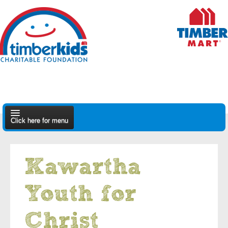
Click here for menu
About Us
Kawartha
Apply
Youth for
Find A Dealer
Christ