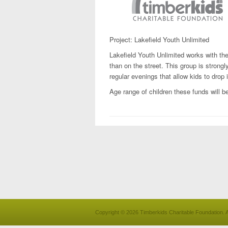
Project: Lakefield Youth Unlimited
Lakefield Youth Unlimited works with the 
than on the street. This group is stron
regular evenings that allow kids to drop i
Age range of children these funds will be
Copyright © 2026 Timberkids Charitable Foundation. A