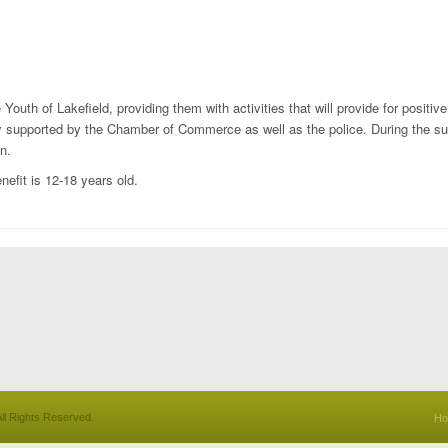
Youth of Lakefield, providing them with activities that will provide for positiv
gly supported by the Chamber of Commerce as well as the police. During the s
n.
nefit is 12-18 years old.
ll Rights Reserved.
H