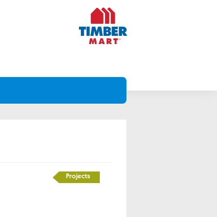
Projects