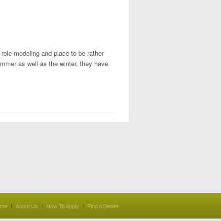
e role modeling and place to be rather
ummer as well as the winter, they have
ome
About Us
How To Apply
Find A Dealer