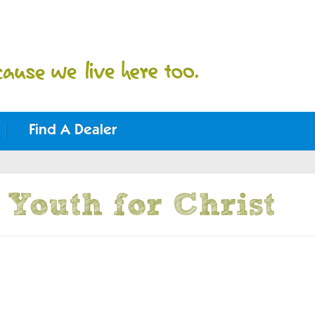
Find A Dealer
Youth for Christ