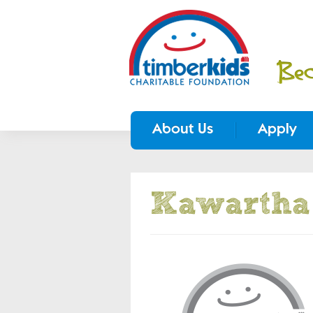
About Us
Apply
Kawartha 