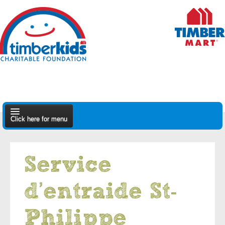
Click here for menu
About Us
Service
Apply
d’entraide St-
Find A Dealer
Philippe