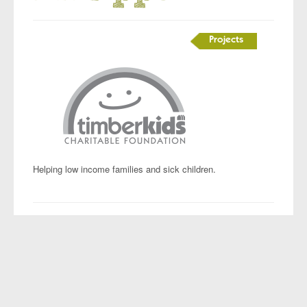
Projects
Helping low income families and sick children.