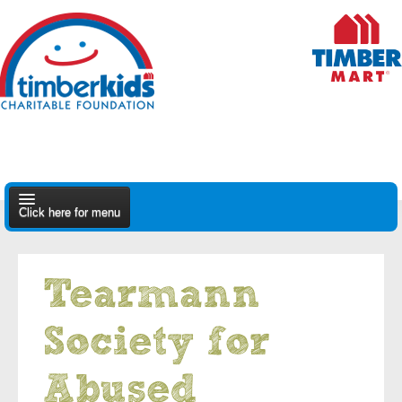
Click here for menu
About Us
Tearmann
Apply
Society for
Find A Dealer
Abused