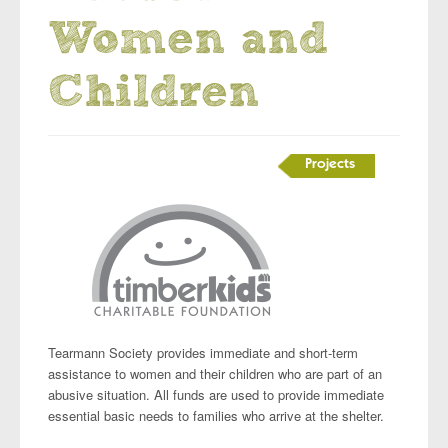
Women and
Children
Projects
Tearmann Society provides immediate and short-term
assistance to women and their children who are part of an
abusive situation. All funds are used to provide immediate
essential basic needs to families who arrive at the shelter.