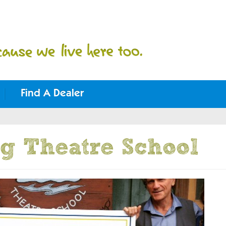
Find A Dealer
g Theatre School