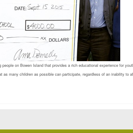
g people on Bowen Island that provides a rich educational experience for yout
t as many children as possible can participate, regardless of an inability to aff