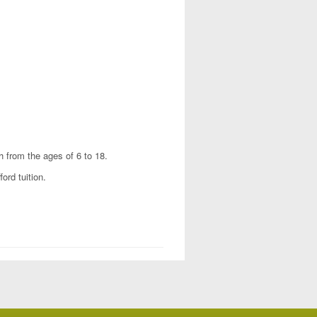
h from the ages of 6 to 18.
ord tuition.