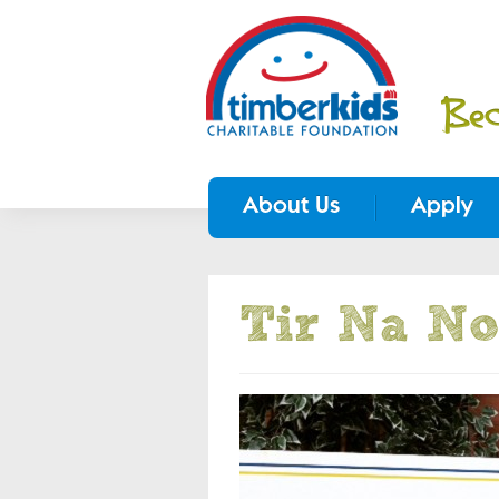
About Us
Apply
Tir Na No