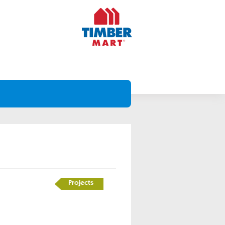
Projects