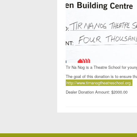
Tir Na Nog is a Theatre School for youn
The goal of this donation is to ensure tha
http://www.tirnanogtheatreschool.org.
Dealer Donation Amount: $2000.00