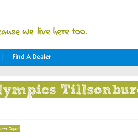
Find A Dealer
lympics Tillsonbu
rs Digital
.