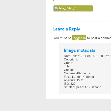
Leave a Reply
You must be
logged in
to post a comme
Image metadata
Date Taken: 22-Sep-2018 18:32:5
Copyright:
Credit:
Title:
Caption:
Camera: iPhone 5s
Focal Length: 4.15mm
Aperture: f/2.2
ISO: 320
Shutter Speed: 1/17 second