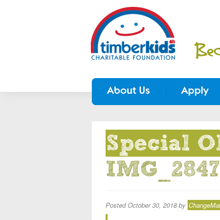
About Us
Apply
Special O
IMG_2847
Posted
October 30, 2018
by
ChangeMake