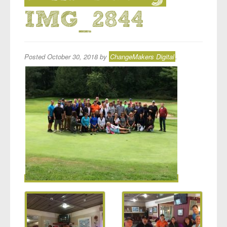
IMG_2844
Posted
October 30, 2018
by
ChangeMakers Digital
.