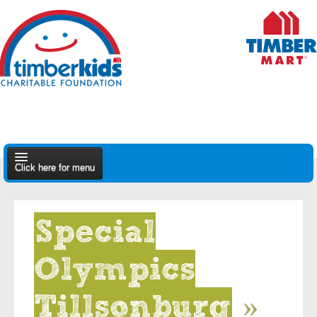
Click here for menu
About Us
Special
Apply
Olympics
Find A Dealer
Tillsonburg
»