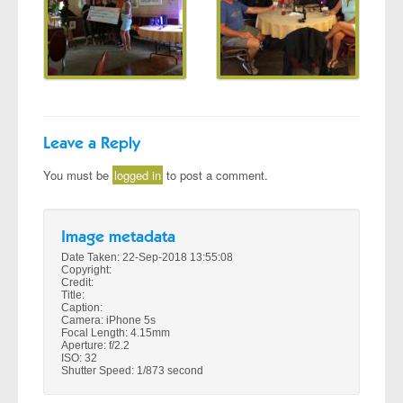
Leave a Reply
You must be
logged in
to post a comment.
Image metadata
Date Taken: 22-Sep-2018 13:55:08
Copyright:
Credit:
Title:
Caption:
Camera: iPhone 5s
Focal Length: 4.15mm
Aperture: f/2.2
ISO: 32
Shutter Speed: 1/873 second